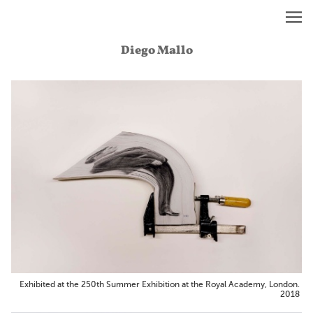
Diego Mallo
Exhibited at the 250th Summer Exhibition at the Royal Academy, London.
2018