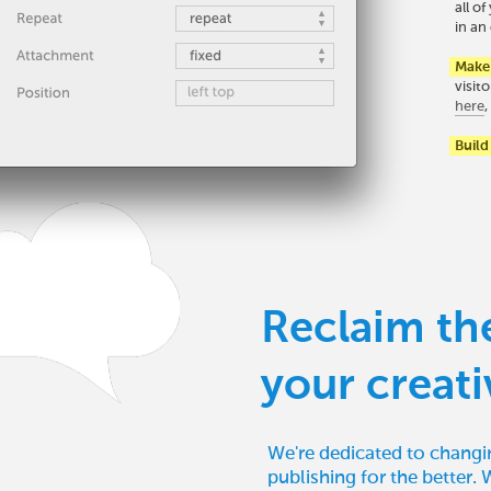
all o
in an 
Make 
visit
here
Build
Reclaim th
your creati
We're dedicated to changi
publishing for the better. 