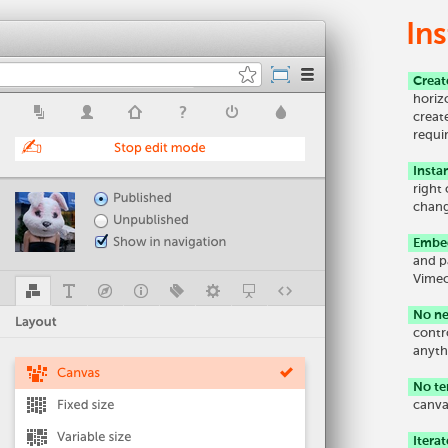
Ins
Creat
horiz
creat
requi
Insta
right
chang
Embed
and p
Vimeo
No ne
contr
anyth
No te
canva
Iterat