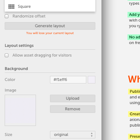
types
Add 
with 
you t
No ad
on fr
Wh
Publi
and e
using
Crea
ation
publi
Pres