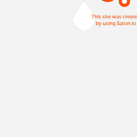
This site was creat
by using Salon.io