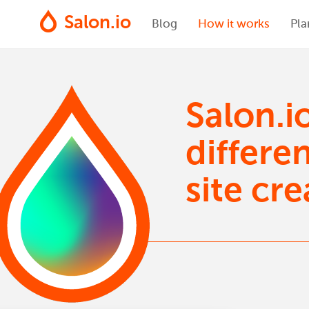
Salon.io
Blog
How it works
Pla
Salon.i
differe
site cre