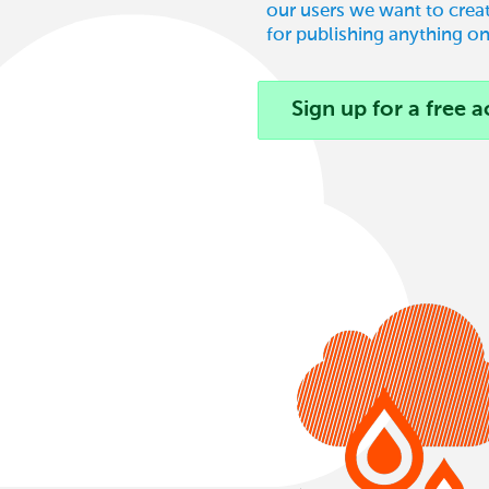
our users we want to creat
for publishing anything on
Sign up for a free 