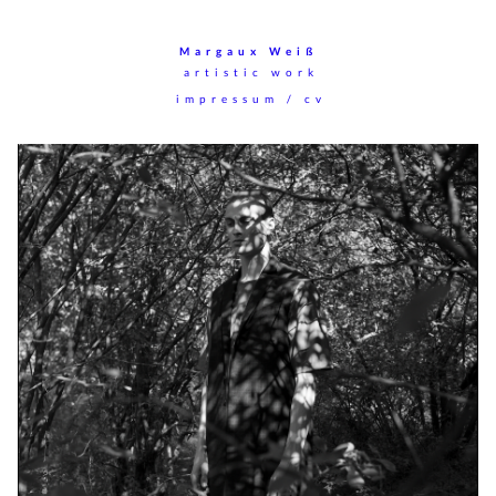
Margaux Weiß
artistic work
impressum / cv