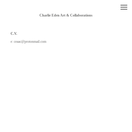
Charlie Eden Art & Collaborations
C.V.
e: ceaac@protonmail.com