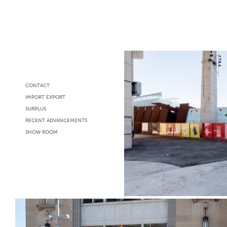
CONTACT
IMPORT EXPORT
SURPLUS
RECENT ADVANCEMENTS
SHOW ROOM