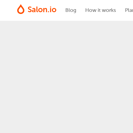
Salon.io
Blog
How it works
Pla