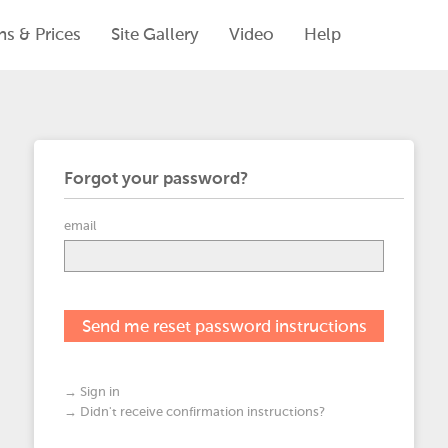
ns & Prices
Site Gallery
Video
Help
Forgot your password?
email
→ Sign in
→ Didn't receive confirmation instructions?