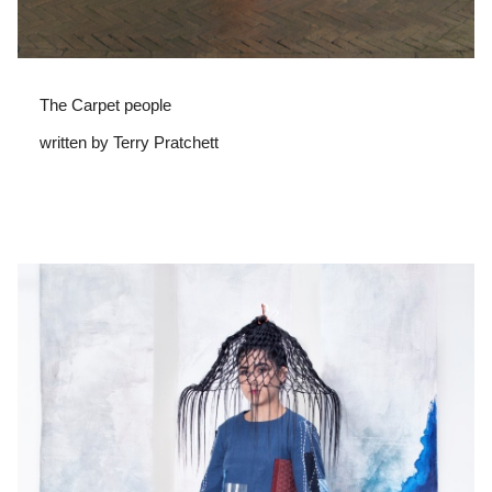
The Carpet people
written by Terry Pratchett