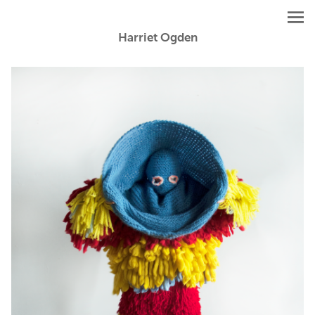
Harriet Ogden