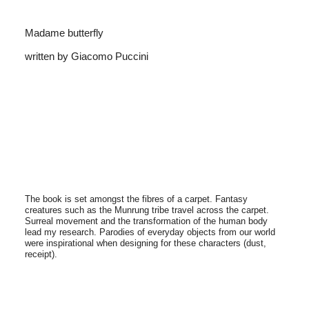
Madame butterfly
written by Giacomo Puccini
The book is set amongst the fibres of a carpet. Fantasy
creatures such as the Munrung tribe travel across the carpet.
Surreal movement and the transformation of the human body
lead my research. Parodies of everyday objects from our world
were inspirational when designing for these characters (dust,
receipt).