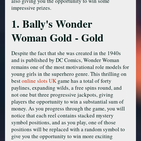
also giving you the opportunity to win some
impressive prizes.
1. Bally's Wonder
Woman Gold - Gold
Despite the fact that she was created in the 1940s
and is published by DC Comics, Wonder Woman
remains one of the most motivational role models for
young girls in the superhero genre. This thrilling on
best
online slots UK
game has a total of forty
paylines, expanding wilds, a free spins round, and
not one but three progressive jackpots, giving
players the opportunity to win a substantial sum of
money. As you progress through the game, you will
notice that each reel contains stacked mystery
symbol positions, and as you play, one of those
positions will be replaced with a random symbol to
give you the opportunity to win more exciting