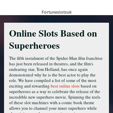
Fortuneslotsuk
Online Slots Based on
Superheroes
The fifth instalment of the Spider-Man film franchise
has just been released in theatres, and the film's
endearing star, Tom Holland, has once again
demonstrated why he is the best actor to play the
role. We have compiled a list of some of the most
exciting and rewarding
best online slots
based on
superheroes as a way to celebrate the release of the
incredible new superhero movie. Spinning the reels
of these slot machines with a comic book theme
allows you to channel your inner superhero while