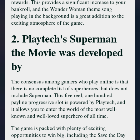
rewards. This provides a significant increase to your
bankroll, and the Wonder Woman theme song
playing in the background is a great addition to the
exciting atmosphere of the game.
2. Playtech's Superman
the Movie was developed
by
The consensus among gamers who play online is that
there is no complete list of superheroes that does not
include Superman. This five reel, one hundred
payline progressive slot is powered by Playtech, and
it allows you to enter the world of the most well-
known and well-loved superhero of all time.
The game is packed with plenty of exciting
opportunities to win big, including the Save the Day