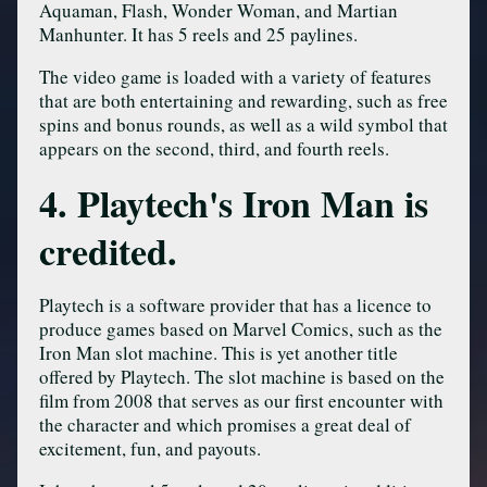
Aquaman, Flash, Wonder Woman, and Martian
Manhunter. It has 5 reels and 25 paylines.
The video game is loaded with a variety of features
that are both entertaining and rewarding, such as free
spins and bonus rounds, as well as a wild symbol that
appears on the second, third, and fourth reels.
4. Playtech's Iron Man is
credited.
Playtech is a software provider that has a licence to
produce games based on Marvel Comics, such as the
Iron Man slot machine. This is yet another title
offered by Playtech. The slot machine is based on the
film from 2008 that serves as our first encounter with
the character and which promises a great deal of
excitement, fun, and payouts.