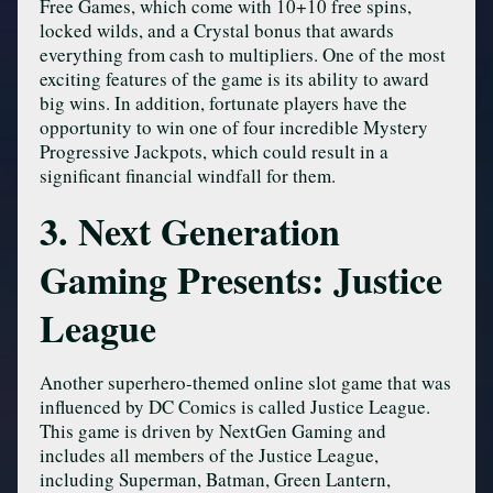
Free Games, which come with 10+10 free spins,
locked wilds, and a Crystal bonus that awards
everything from cash to multipliers. One of the most
exciting features of the game is its ability to award
big wins. In addition, fortunate players have the
opportunity to win one of four incredible Mystery
Progressive Jackpots, which could result in a
significant financial windfall for them.
3. Next Generation
Gaming Presents: Justice
League
Another superhero-themed online slot game that was
influenced by DC Comics is called Justice League.
This game is driven by NextGen Gaming and
includes all members of the Justice League,
including Superman, Batman, Green Lantern,