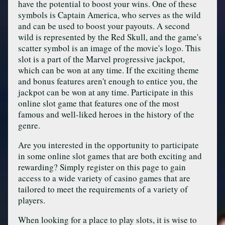
have the potential to boost your wins. One of these
symbols is Captain America, who serves as the wild
and can be used to boost your payouts. A second
wild is represented by the Red Skull, and the game's
scatter symbol is an image of the movie's logo. This
slot is a part of the Marvel progressive jackpot,
which can be won at any time. If the exciting theme
and bonus features aren't enough to entice you, the
jackpot can be won at any time. Participate in this
online slot game that features one of the most
famous and well-liked heroes in the history of the
genre.
Are you interested in the opportunity to participate
in some online slot games that are both exciting and
rewarding? Simply register on this page to gain
access to a wide variety of casino games that are
tailored to meet the requirements of a variety of
players.
When looking for a place to play slots, it is wise to