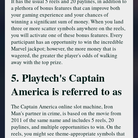
It has the usual 5 reels and 20 paylines, in addition to
a plethora of bonus features that can improve both
your gaming experience and your chances of
winning a significant sum of money. When you land
three or more scatter symbols anywhere on the reels,
you will activate one of these bonus features. Every
participant has an opportunity to win the incredible
Marvel jackpot; however, the more money that is
wagered, the greater the player's odds of walking
away with the top prize.
5. Playtech's Captain
America is referred to as
The Captain America online slot machine, Iron
Man's partner in crime, is based on the movie from
2011 of the same name and includes 5 reels, 20
paylines, and multiple opportunities to win. On the
reels, you might see theme-appropriate symbols that