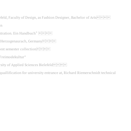
lefeld, Faculty of Design, as Fashion Designer, Bachelor of Arts
on
illustration. Ein Handbuch“ 
ent, Herzogenaurach, Germany
he best semester collection
“Freimodekultur”
versity of Applied Sciences Bielefeld
 quallification for university entrance at, Richard Riemerschnidt technical