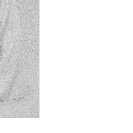
© Photo: Christian Doeller