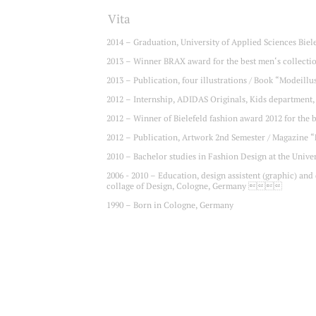
Vita
2014 – Graduation, University of Applied Sciences Bie
2013 – Winner BRAX award for the best men‘s collecti
2013 – Publication, four illustrations / Book “Mode
2012 – Internship, ADIDAS Originals, Kids departm
2012 – Winner of Bielefeld fashion award 2012 for t
2012 – Publication, Artwork 2nd Semester / Magazine 
2010 – Bachelor studies in Fashion Design at the Uni
2006 - 2010 – Education, design assistent (graphic) and
collage of Design, Cologne, Germany 
1990 – Born in Cologne, Germany