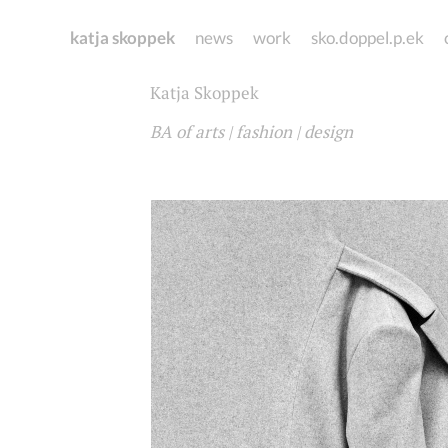
katja skoppek
news
work
sko.doppel.p.ek
Katja Skoppek
BA of arts | fashion | design