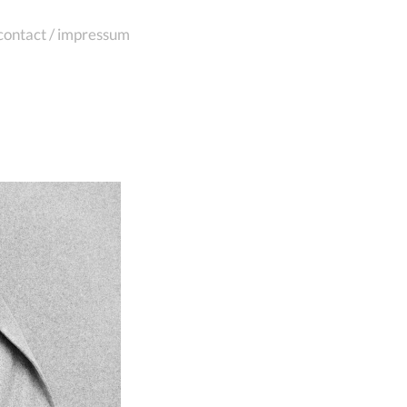
contact / impressum