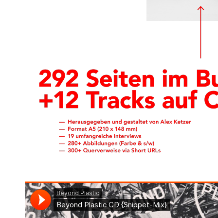
enter text here