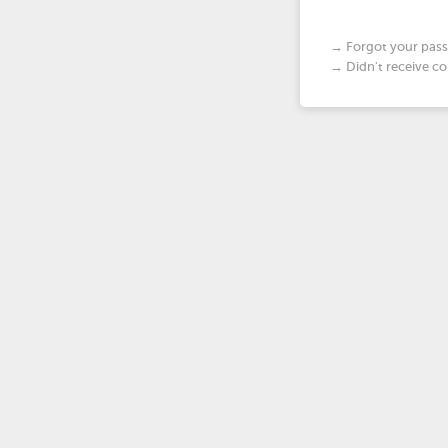
→ Forgot your pas
→ Didn't receive co