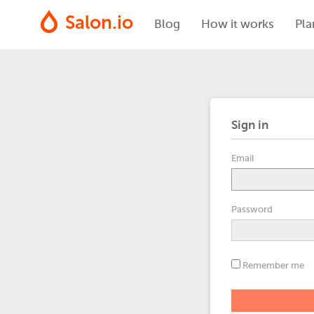
Salon.io
Blog
How it works
Pla
Sign in
Email
Password
Remember me